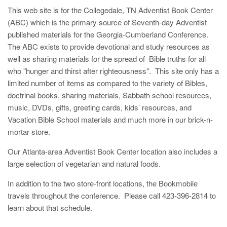
This web site is for the Collegedale, TN Adventist Book Center
(ABC) which is the primary source of Seventh-day Adventist
published materials for the Georgia-Cumberland Conference.
The ABC exists to provide devotional and study resources as
well as sharing materials for the spread of Bible truths for all
who "hunger and thirst after righteousness". This site only has a
limited number of items as compared to the variety of Bibles,
doctrinal books, sharing materials, Sabbath school resources,
music, DVDs, gifts, greeting cards, kids’ resources, and
Vacation Bible School materials and much more in our brick-n-
mortar store.
Our Atlanta-area Adventist Book Center location also includes a
large selection of vegetarian and natural foods.
In addition to the two store-front locations, the Bookmobile
travels throughout the conference. Please call 423-396-2814 to
learn about that schedule.