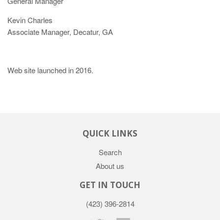
General Manager
Kevin Charles
Associate Manager, Decatur, GA
Web site launched in 2016.
QUICK LINKS
Search
About us
GET IN TOUCH
(423) 396-2814