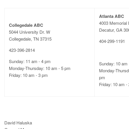
Atlanta ABC
4003 Memorial 
Collegedale ABC
Decatur, GA 3
5044 University Dr. W
Collegedale, TN 37315
404-299-1191
423-396-2814
Sunday: 11 am - 4 pm
Sunday: 10 am 
Monday-Thursday: 10 am - 5 pm
Monday-Thursda
Friday: 10 am - 3 pm
pm
Friday: 10 am -
David Haluska