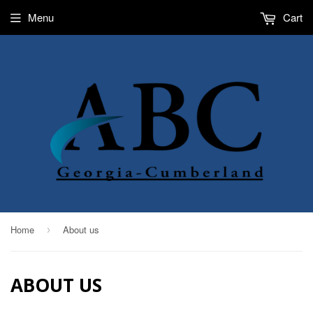
Menu
Cart
Home
About us
›
ABOUT US