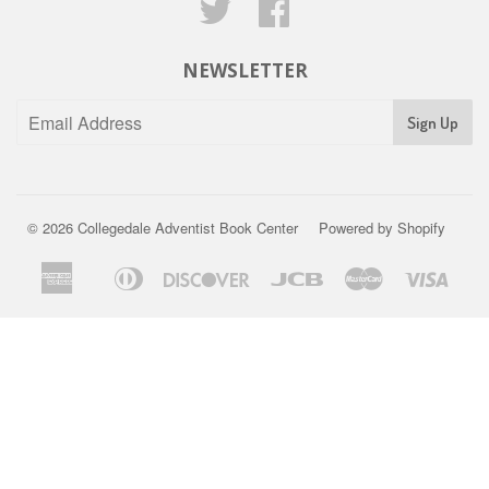
Twitter
Facebook
NEWSLETTER
Sign Up
© 2026
Collegedale Adventist Book Center
Powered by Shopify
American
Diners
Discover
Jcb
Master
Visa
Apple
Express
Club
Pay