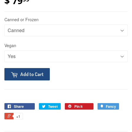
$ 79
Canned or Frozen
Vegan
Add to Cart
Share
Tweet
Pin it
Fancy
+1