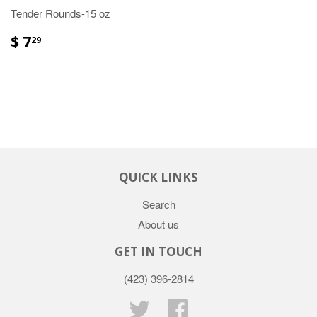
Tender Rounds-15 oz
$ 7
29
QUICK LINKS
Search
About us
GET IN TOUCH
(423) 396-2814
Twitter
Facebook