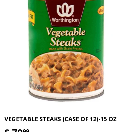
VEGETABLE STEAKS (CASE OF 12)-15 OZ
99