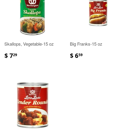
Skallops, Vegetable-15 oz
Big Franks-15 oz
$ 7
$ 6
29
59