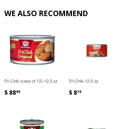
WE ALSO RECOMMEND
Fri-Chik (case of 12)-12.5 oz
Fri-Chik-12.5 oz
$ 88
$ 8
99
19