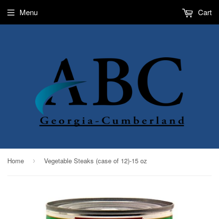
Menu
Cart
Home
Vegetable Steaks (case of 12)-15 oz
›